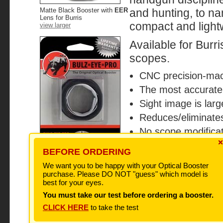
Matte Black Booster with
EER
and hunting, to na
Lens for Burris
compact and lightw
view larger
Available for Bu
scopes.
CNC precision-mac
The most accurate 
Sight image is large
Reduces/eliminates
No scope modifica
Will not void scop
BEFORE ORDERING
100% satisfaction
We want you to be happy with your Optical Booster
Don't be fooled by imitations!
The original BulzEyePro
purchase. Please DO NOT "guess" which model is
Optical Boosters are
best for your eyes.
Hand
packaged as shown. If you
order a BulzEyePro All-
You must take our test before ordering a booster.
Handgun Booster and it does
Shipped with le
not arrive with this
CLICK HERE
to take the test
packaging, it is a fake! There
are no exceptions ever, for
any reason. Please contact