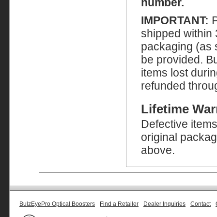
number.
IMPORTANT:
P
shipped within 
packaging (as sh
be provided. Bu
items lost duri
refunded throu
Lifetime War
Defective item
original packag
above.
BulzEyePro Optical Boosters
Find a Retailer
Dealer Inquiries
Contact