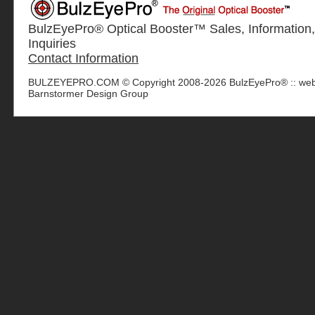
BulzEyePro® Optical Booster™ Sales, Information,
Inquiries
Contact Information
BULZEYEPRO.COM © Copyright 2008-2026 BulzEyePro® :: web
Barnstormer Design Group