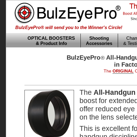
BulzEyePro® will send you to the Winner's Circle!
OPTICAL BOOSTERS
Shooting
Cham
& Product Info
Accessories
& Test
BulzEyePro
All-Handgu
®
in Fact
The
ORIGINAL
O
The
All-Handgun
boost for extended
offer reduced eye 
on the lens select
This is excellent f
handgun disciplin