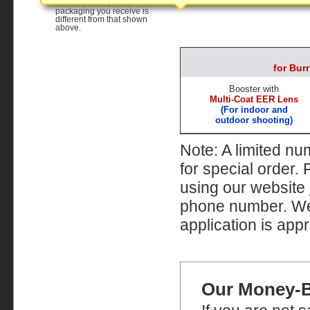
us immediately if the
packaging you receive is
different from that shown
above.
for Bu
Booster with
Multi-Coat EER Lens
(For indoor and
outdoor shooting)
Note: A limited nu
for special order.
using our website
phone number. We w
application is appr
Our Money-B