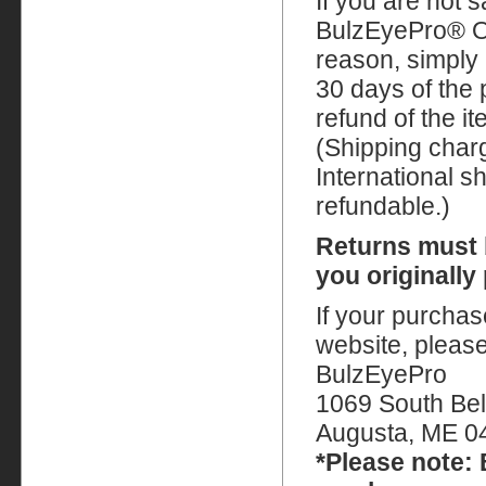
If you are not s
BulzEyePro® Op
reason, simply 
30 days of the 
refund of the i
(Shipping char
International s
refundable.)
Returns must 
you originally
If your purcha
website, please
BulzEyePro
1069 South Bel
Augusta, ME 0
*Please note: 